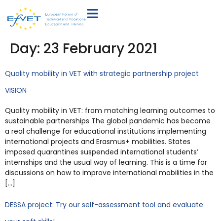
Day:
23 February 2021
Quality mobility in VET with strategic partnership project
VISION
Quality mobility in VET: from matching learning outcomes to
sustainable partnerships The global pandemic has become
a real challenge for educational institutions implementing
international projects and Erasmus+ mobilities. States
imposed quarantines suspended international students’
internships and the usual way of learning. This is a time for
discussions on how to improve international mobilities in the
[…]
DESSA project: Try our self-assessment tool and evaluate