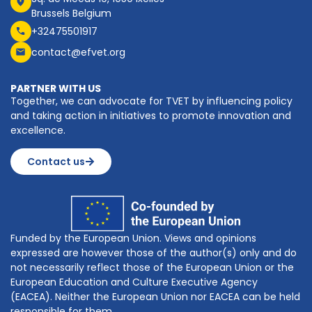
Brussels Belgium
+32475501917
contact@efvet.org
PARTNER WITH US
Together, we can advocate for TVET by influencing policy
and taking action in initiatives to promote innovation and
excellence.
Contact us
Funded by the European Union. Views and opinions
expressed are however those of the author(s) only and do
not necessarily reflect those of the European Union or the
European Education and Culture Executive Agency
(EACEA). Neither the European Union nor EACEA can be held
responsible for them.