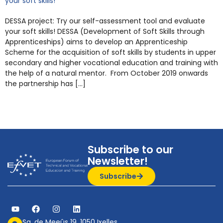
your soft skills!
DESSA project: Try our self-assessment tool and evaluate
your soft skills! DESSA (Development of Soft Skills through
Apprenticeships) aims to develop an Apprenticeship
Scheme for the acquisition of soft skills by students in upper
secondary and higher vocational education and training with
the help of a natural mentor. From October 2019 onwards
the partnership has […]
Subscribe to our
Newsletter!
Subscribe
Sq. de Meeûs 19, 1050 Ixelles