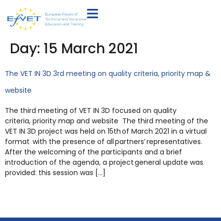
Day:
15 March 2021
The VET IN 3D 3rd meeting on quality criteria, priority map &
website
The third meeting of VET IN 3D focused on quality
criteria, priority map and website The third meeting of the
VET IN 3D project was held on 15th of March 2021 in a virtual
format with the presence of all partners’ representatives.
After the welcoming of the participants and a brief
introduction of the agenda, a project general update was
provided: this session was […]