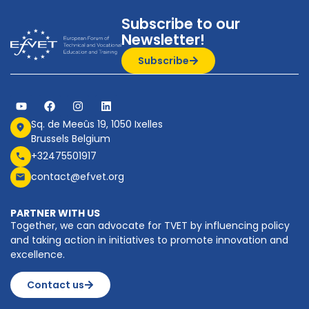
Subscribe to our
Newsletter!
Subscribe
Sq. de Meeûs 19, 1050 Ixelles
Brussels Belgium
+32475501917
contact@efvet.org
PARTNER WITH US
Together, we can advocate for TVET by influencing policy
and taking action in initiatives to promote innovation and
excellence.
Contact us