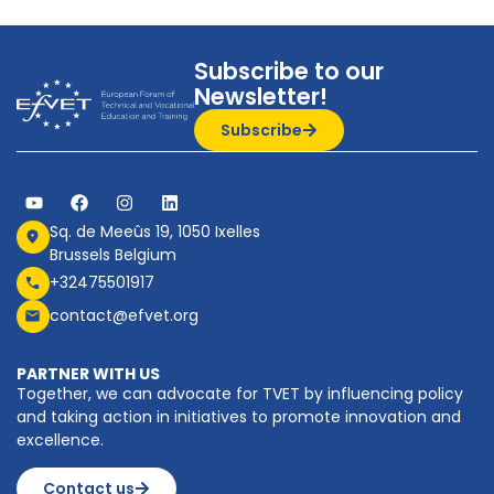
Subscribe to our
Newsletter!
Subscribe
Sq. de Meeûs 19, 1050 Ixelles
Brussels Belgium
+32475501917
contact@efvet.org
PARTNER WITH US
Together, we can advocate for TVET by influencing policy
and taking action in initiatives to promote innovation and
excellence.
Contact us