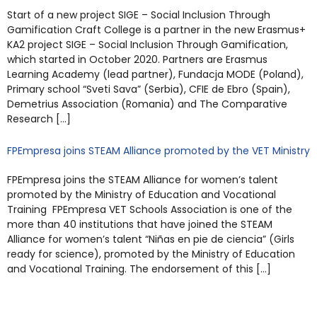
Start of a new project SIGE – Social Inclusion Through
Gamification Craft College is a partner in the new Erasmus+
KA2 project SIGE – Social Inclusion Through Gamification,
which started in October 2020. Partners are Erasmus
Learning Academy (lead partner), Fundacja MODE (Poland),
Primary school “Sveti Sava” (Serbia), CFIE de Ebro (Spain),
Demetrius Association (Romania) and The Comparative
Research […]
FPEmpresa joins STEAM Alliance promoted by the VET Ministry
FPEmpresa joins the STEAM Alliance for women’s talent
promoted by the Ministry of Education and Vocational
Training FPEmpresa VET Schools Association is one of the
more than 40 institutions that have joined the STEAM
Alliance for women’s talent “Niñas en pie de ciencia” (Girls
ready for science), promoted by the Ministry of Education
and Vocational Training. The endorsement of this […]