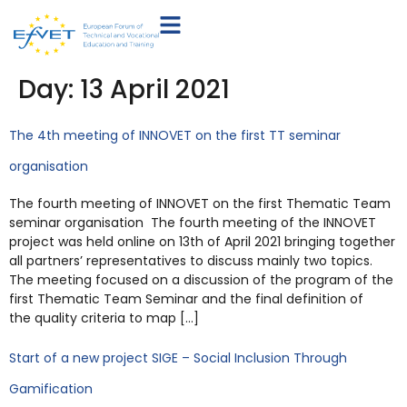
Day:
13 April 2021
The 4th meeting of INNOVET on the first TT seminar
organisation
The fourth meeting of INNOVET on the first Thematic Team
seminar organisation The fourth meeting of the INNOVET
project was held online on 13th of April 2021 bringing together
all partners’ representatives to discuss mainly two topics.
The meeting focused on a discussion of the program of the
first Thematic Team Seminar and the final definition of
the quality criteria to map […]
Start of a new project SIGE – Social Inclusion Through
Gamification