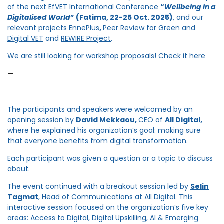
of the next EfVET International Conference
“
Wellbeing in a
Digitalised World
” (Fatima, 22-25 Oct. 2025)
, and our
relevant projects
EnnePlus
,
Peer Review for Green and
Digital VET
and
REWIRE Project
.
We are still looking for workshop proposals!
Check it here
—
The participants and speakers were welcomed by an
opening session by
David Mekkaou
,
CEO of
All Digital
,
where he explained his organization’s goal: making sure
that everyone benefits from digital transformation.
Each participant was given a question or a topic to discuss
about.
The event continued with a breakout session led by
Selin
Tagmat
,
Head of Communications at All Digital. This
interactive session focused on the organization’s five key
areas: Access to Digital, Digital Upskilling, AI & Emerging