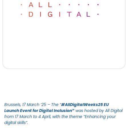
Brussels, 17 March ‘25
– The “
#AllDigitalWeeks25 EU
Launch Event for Digital Inclusion”
was hosted by All Digital
from 17 March to 4 April, with the theme “Enhancing your
digital skills”.