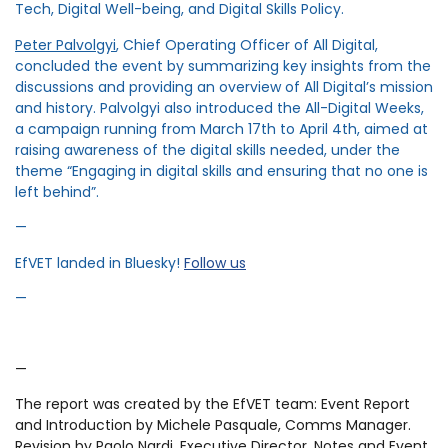
Tech, Digital Well-being, and Digital Skills Policy.
Peter Palvolgyi
, Chief Operating Officer of All Digital,
concluded the event by summarizing key insights from the
discussions and providing an overview of All Digital’s mission
and history. Palvolgyi also introduced the All-Digital Weeks,
a campaign running from March 17th to April 4th, aimed at
raising awareness of the digital skills needed, under the
theme “Engaging in digital skills and ensuring that no one is
left behind”.
—
EfVET landed in Bluesky!
Follow us
—
—
The report was created by the EfVET team: Event Report
and Introduction by Michele Pasquale, Comms Manager.
Revision by Paolo Nardi, Executive Director. Notes and Event