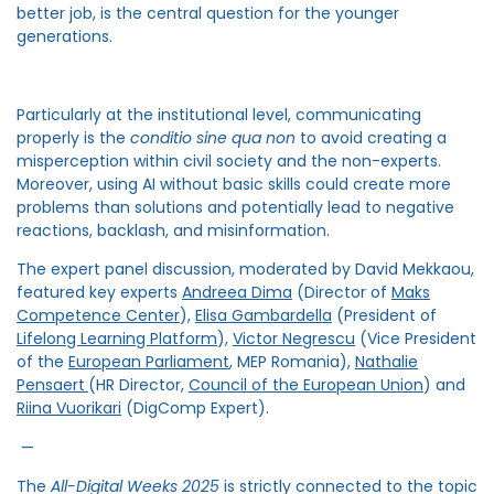
better job, is the central question for the younger
generations.
Particularly at the institutional level, communicating
properly is the
conditio sine qua non
to avoid creating a
misperception within civil society and the non-experts.
Moreover, using AI without basic skills could create more
problems than solutions and potentially lead to negative
reactions, backlash, and misinformation.
The expert panel discussion, moderated by David Mekkaou,
featured key experts
Andreea Dima
(Director of
Maks
Competence Center
),
Elisa Gambardella
(President of
Lifelong Learning Platform
),
Victor Negrescu
(Vice President
of the
European Parliament
, MEP Romania),
Nathalie
Pensaert
(HR Director,
Council of the European Union
) and
Riina Vuorikari
(DigComp Expert).
—
The
All-Digital Weeks 2025
is strictly connected to the topic