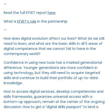
—
Read the full EfVET report
here
What is
EfVET’s role
in the partnership
—
How does digital evolution affect our lives? What do we still
need to learn, and what are the basic skills in all 5 areas of
digital competence that we cannot fail to have in the
contemporary world?
Confidence in using new tools has a marked generational
difference. Younger generations are more confident in
using technology, but they still need to acquire targeted
skills and continue to build their portfolio of up-to-date
knowledge.
How to access digital services, develop competencies and
skills frameworks, guarantee universal access with a
bottom-up approach, remain at the center of the ongoing
discussion. How to get a “digital skills passport” to land a