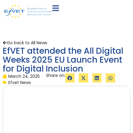
Go back to All News
EfVET attended the All Digital
Weeks 2025 EU Launch Event
for Digital Inclusion
Share on:
March 24, 2025
Efvet News