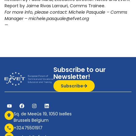
Report by Jaime Rivas Larrauri, Comms Trainee.
For more info, please contact: Michele Pasquale – Comms
Manager – michele.pasquale@efvet.org
—
Subscribe to our
Newsletter!
Subscribe
Sq. de Meeûs 19, 1050 Ixelles
Brussels Belgium
+32475501917