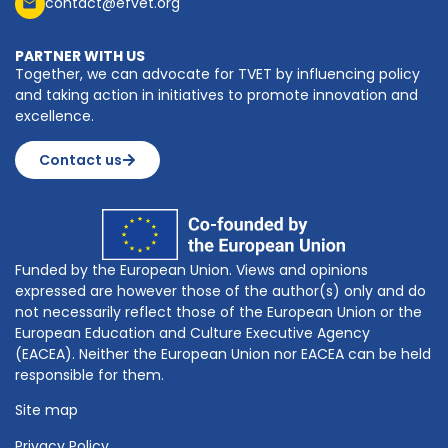
contact@efvet.org
PARTNER WITH US
Together, we can advocate for TVET by influencing policy
and taking action in initiatives to promote innovation and
excellence.
Contact us
Funded by the European Union. Views and opinions
expressed are however those of the author(s) only and do
not necessarily reflect those of the European Union or the
European Education and Culture Executive Agency
(EACEA). Neither the European Union nor EACEA can be held
responsible for them.
Site map
Privacy Policy