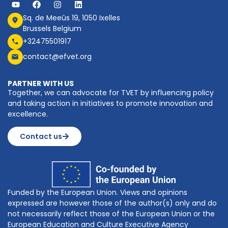
Sq. de Meeûs 19, 1050 Ixelles
Brussels Belgium
+32475501917
contact@efvet.org
PARTNER WITH US
Together, we can advocate for TVET by influencing policy
and taking action in initiatives to promote innovation and
excellence.
Contact us
Funded by the European Union. Views and opinions
expressed are however those of the author(s) only and do
not necessarily reflect those of the European Union or the
European Education and Culture Executive Agency