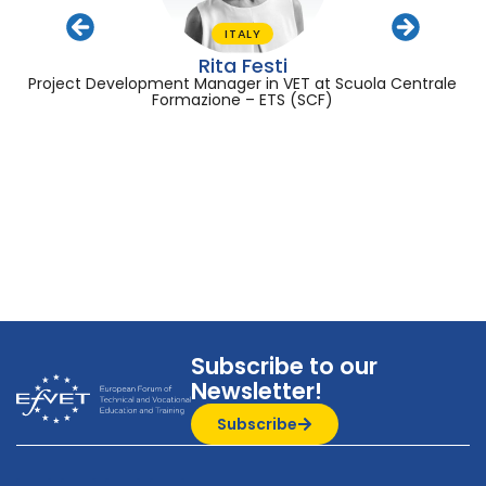
ITALY
Rita Festi
Project Development Manager in VET at Scuola Centrale
Formazione – ETS (SCF)
Subscribe to our
Newsletter!
Subscribe