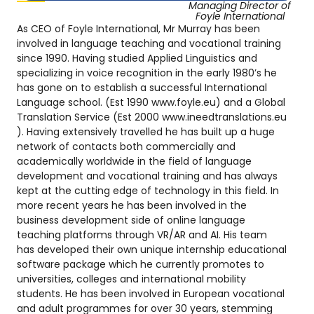
Managing Director of
Foyle International
As CEO of Foyle International, Mr Murray has been
involved in language teaching and vocational training
since 1990. Having studied Applied Linguistics and
specializing in voice recognition in the early 1980’s he
has gone on to establish a successful International
Language school. (Est 1990 www.foyle.eu) and a Global
Translation Service (Est 2000 www.ineedtranslations.eu
). Having extensively travelled he has built up a huge
network of contacts both commercially and
academically worldwide in the field of language
development and vocational training and has always
kept at the cutting edge of technology in this field. In
more recent years he has been involved in the
business development side of online language
teaching platforms through VR/AR and AI. His team
has developed their own unique internship educational
software package which he currently promotes to
universities, colleges and international mobility
students. He has been involved in European vocational
and adult programmes for over 30 years, stemming