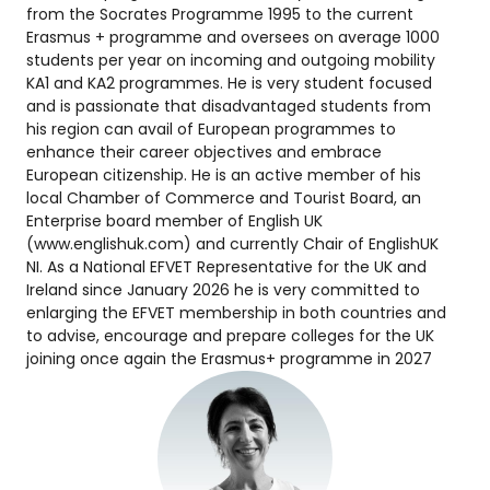
from the Socrates Programme 1995 to the current
Erasmus + programme and oversees on average 1000
students per year on incoming and outgoing mobility
KA1 and KA2 programmes. He is very student focused
and is passionate that disadvantaged students from
his region can avail of European programmes to
enhance their career objectives and embrace
European citizenship. He is an active member of his
local Chamber of Commerce and Tourist Board, an
Enterprise board member of English UK
(www.englishuk.com) and currently Chair of EnglishUK
NI. As a National EFVET Representative for the UK and
Ireland since January 2026 he is very committed to
enlarging the EFVET membership in both countries and
to advise, encourage and prepare colleges for the UK
joining once again the Erasmus+ programme in 2027