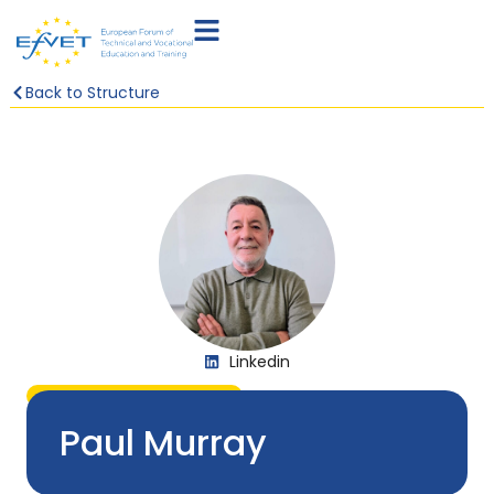
Back to Structure
Linkedin
IRELAND & UNITED KINGDOM
Paul Murray