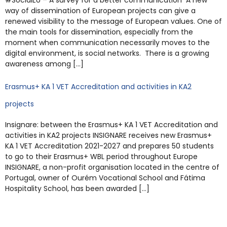
#SocialEU – A survey for a better communication A new
way of dissemination of European projects can give a
renewed visibility to the message of European values. One of
the main tools for dissemination, especially from the
moment when communication necessarily moves to the
digital environment, is social networks. There is a growing
awareness among […]
Erasmus+ KA 1 VET Accreditation and activities in KA2
projects
Insignare: between the Erasmus+ KA 1 VET Accreditation and
activities in KA2 projects INSIGNARE receives new Erasmus+
KA 1 VET Accreditation 2021-2027 and prepares 50 students
to go to their Erasmus+ WBL period throughout Europe
INSIGNARE, a non-profit organisation located in the centre of
Portugal, owner of Ourém Vocational School and Fátima
Hospitality School, has been awarded […]