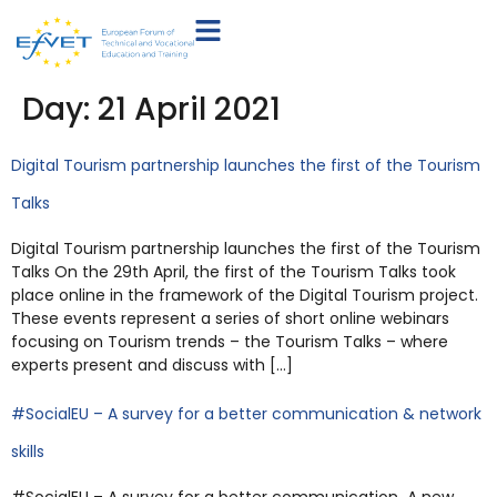
Day:
21 April 2021
Digital Tourism partnership launches the first of the Tourism
Talks
Digital Tourism partnership launches the first of the Tourism
Talks On the 29th April, the first of the Tourism Talks took
place online in the framework of the Digital Tourism project.
These events represent a series of short online webinars
focusing on Tourism trends – the Tourism Talks – where
experts present and discuss with […]
#SocialEU – A survey for a better communication & network
skills