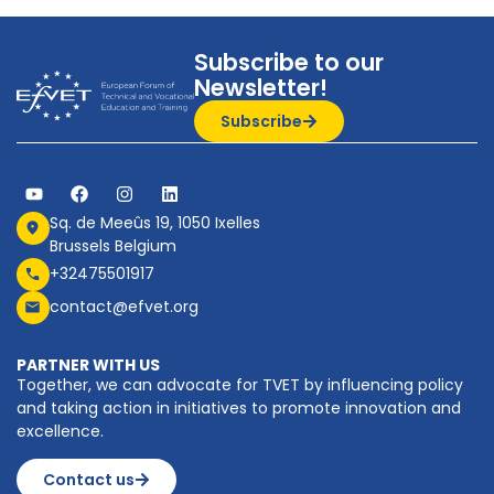
Subscribe to our
Newsletter!
Subscribe
Sq. de Meeûs 19, 1050 Ixelles
Brussels Belgium
+32475501917
contact@efvet.org
PARTNER WITH US
Together, we can advocate for TVET by influencing policy
and taking action in initiatives to promote innovation and
excellence.
Contact us