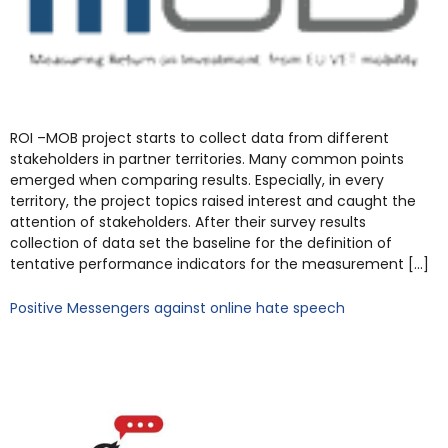
ROI –MOB project starts to collect data from different
stakeholders in partner territories. Many common points
emerged when comparing results. Especially, in every
territory, the project topics raised interest and caught the
attention of stakeholders. After their survey results
collection of data set the baseline for the definition of
tentative performance indicators for the measurement […]
Positive Messengers against online hate speech