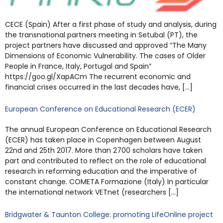
CECE (Spain) After a first phase of study and analysis, during
the transnational partners meeting in Setubal (PT), the
project partners have discussed and approved “The Many
Dimensions of Economic Vulnerability. The cases of Older
People in France, Italy, Portugal and Spain”
https://goo.gl/XapACm The recurrent economic and
financial crises occurred in the last decades have, […]
European Conference on Educational Research (ECER)
The annual European Conference on Educational Research
(ECER) has taken place in Copenhagen between August
22nd and 25th 2017. More than 2700 scholars have taken
part and contributed to reflect on the role of educational
research in reforming education and the imperative of
constant change. COMETA Formazione (Italy) In particular
the international network VETnet (researchers […]
Bridgwater & Taunton College: promoting LifeOnline project