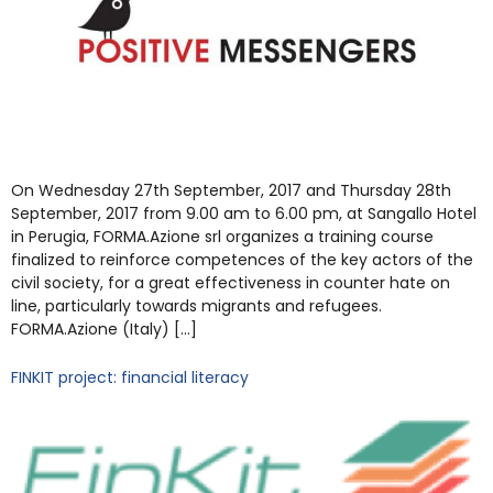
On Wednesday 27th September, 2017 and Thursday 28th
September, 2017 from 9.00 am to 6.00 pm, at Sangallo Hotel
in Perugia, FORMA.Azione srl organizes a training course
finalized to reinforce competences of the key actors of the
civil society, for a great effectiveness in counter hate on
line, particularly towards migrants and refugees.
FORMA.Azione (Italy) […]
FINKIT project: financial literacy