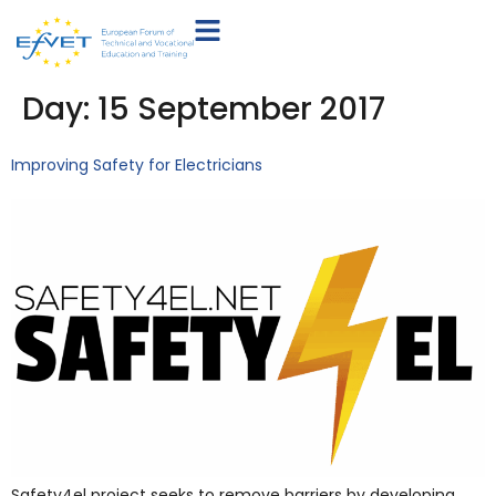
Day:
15 September 2017
Improving Safety for Electricians
Safety4el project seeks to remove barriers by developing