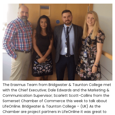
The Erasmus Team from Bridgwater & Taunton College met
with the Chief Executive; Dale Edwards and the Marketing &
Communication Supervisor; Scarlett Scott-Collins from the
Somerset Chamber of Commerce this week to talk about
LifeOnline. Bridgwater & Taunton College – (UK) As the
Chamber are project partners in LifeOnline it was great to