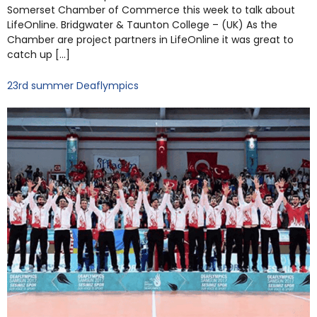
Somerset Chamber of Commerce this week to talk about
LifeOnline. Bridgwater & Taunton College – (UK) As the
Chamber are project partners in LifeOnline it was great to
catch up […]
23rd summer Deaflympics