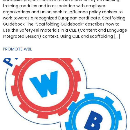
training modules and in association with employer
organizations and union seek to influence policy makers to
work towards a recognized European certificate. Scaffolding
Guidebook The “Scaffolding Guidebook” describes how to
use the Safety4el materials in a CLIL (Content and Language
Integrated Lesson) context. Using CLIL and scaffolding […]
PROMOTE WBL