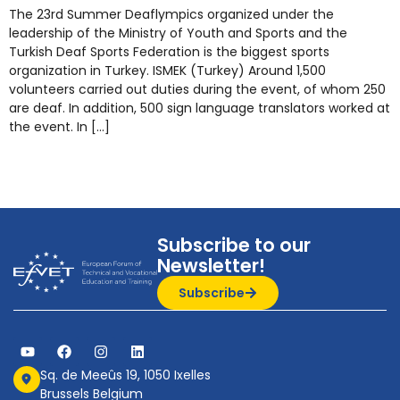
The 23rd Summer Deaflympics organized under the
leadership of the Ministry of Youth and Sports and the
Turkish Deaf Sports Federation is the biggest sports
organization in Turkey. ISMEK (Turkey) Around 1,500
volunteers carried out duties during the event, of whom 250
are deaf. In addition, 500 sign language translators worked at
the event. In […]
Subscribe to our
Newsletter!
Subscribe
Sq. de Meeûs 19, 1050 Ixelles
Brussels Belgium