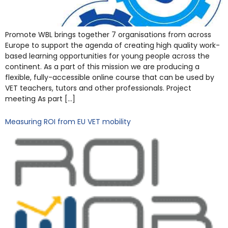
Promote WBL brings together 7 organisations from across
Europe to support the agenda of creating high quality work-
based learning opportunities for young people across the
continent. As a part of this mission we are producing a
flexible, fully-accessible online course that can be used by
VET teachers, tutors and other professionals. Project
meeting As part […]
Measuring ROI from EU VET mobility