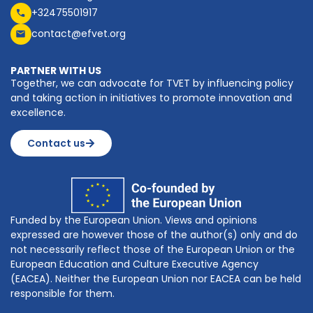
+32475501917
contact@efvet.org
PARTNER WITH US
Together, we can advocate for TVET by influencing policy
and taking action in initiatives to promote innovation and
excellence.
Contact us
Funded by the European Union. Views and opinions
expressed are however those of the author(s) only and do
not necessarily reflect those of the European Union or the
European Education and Culture Executive Agency
(EACEA). Neither the European Union nor EACEA can be held
responsible for them.