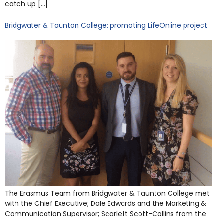
catch up […]
Bridgwater & Taunton College: promoting LifeOnline project
The Erasmus Team from Bridgwater & Taunton College met
with the Chief Executive; Dale Edwards and the Marketing &
Communication Supervisor; Scarlett Scott-Collins from the